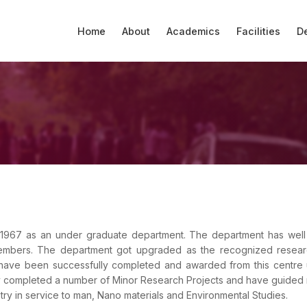
Home
About
Academics
Facilities
D
English
Forums
Scholarship Portal
Computer lab
Admission
Profile
Home
Courses Offered
IQAC Members
Administration
Coaching
Library
Profile
PTA
Chemistry
NIRF
Commerce
AISHE
Academic Calendar
Best Practices
Remedial
Contact
Auditorium & Seminar
Gallery
WWS
Activities
YRC
Girl's Room
Mathematics
Careers
Hall
Physics
Students Feedback
SSS
SSS
Activities
Student Projects
College Level
Economics
 1967 as an under graduate department. The department has well 
embers. The department got upgraded as the recognized resear
Hindi
Research Cell
Downloads
 have been successfully completed and awarded from this centre
y completed a number of Minor Research Projects and have guided
Malayalam
ry in service to man, Nano materials and Environmental Studies.