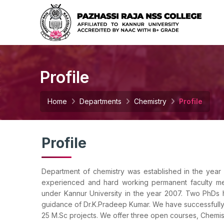
Profile
Home
Departments
Chemistry
Profile
Profile
Department of chemistry was established in the year
experienced and hard working permanent faculty m
under Kannur University in the year 2007. Two PhDs
guidance of Dr.K.Pradeep Kumar. We have successfull
25 M.Sc projects. We offer three open courses, Chemist