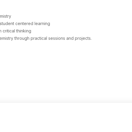
Physical Education
Botany
mistry
student centered learning
History
ritical thinking
istry through practical sessions and projects.
Zoology