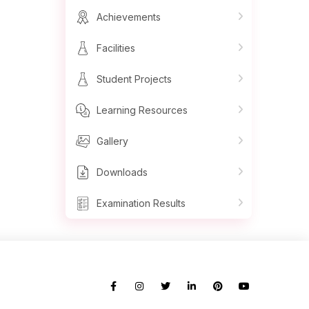
Achievements
Facilities
Student Projects
Learning Resources
Gallery
Downloads
Examination Results