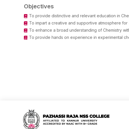
Objectives
To provide distinctive and relevant education in Che
To impart a creative and supportive atmosphere for 
To enhance a broad understanding of Chemistry with c
To provide hands on experience in experimental chem