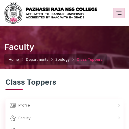
Faculty
Home
Departments
Zoology
Class Toppers
Class Toppers
Profile
Faculty