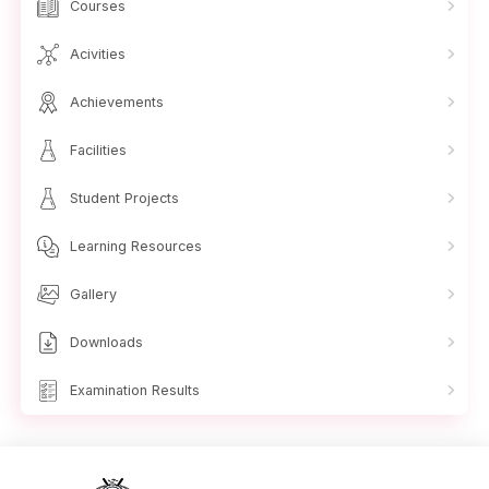
Courses
Acivities
Achievements
Facilities
Student Projects
Learning Resources
Gallery
Downloads
Examination Results